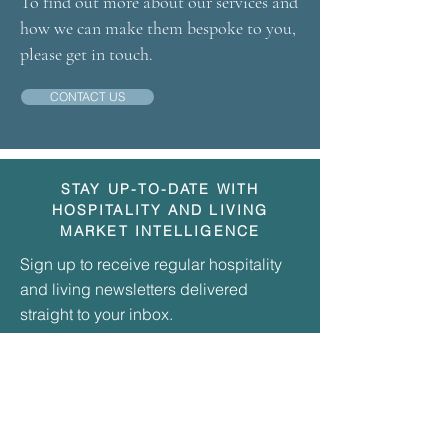
To find out more about our services and
how we can make them bespoke to you,
please get in touch.
CONTACT US
STAY UP-TO-DATE WITH
HOSPITALITY AND LIVING
MARKET INTELLIGENCE
Sign up to receive regular hospitality
and living newsletters delivered
straight to your inbox.
Simply enter your email address here to
join our community and be kept up-to-date
with our various publications.
Simply enter your email address here to
join our community and be kept up-to-date