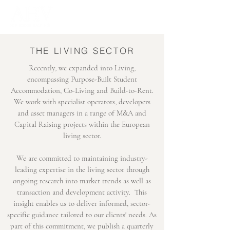
THE LIVING SECTOR
Recently, we expanded into Living,
encompassing Purpose-Built Student
Accommodation, Co-Living and Build-to-Rent.
We work with specialist operators, developers
and asset managers in a range of M&A and
Capital Raising projects within the European
living sector.
We are committed to maintaining industry-
leading expertise in the living sector through
ongoing research into market trends as well as
transaction and development activity. This
insight enables us to deliver informed, sector-
specific guidance tailored to our clients' needs. As
part of this commitment, we publish a quarterly