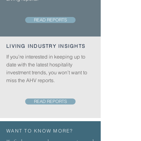
READ REPORTS
LIVING INDUSTRY INSIGHTS
If you’re interested in keeping up to
date with the latest hospitality
investment trends, you won’t want to
miss the AHV reports.
READ REPORTS
WANT TO KNOW MORE?