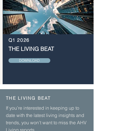
Q1 2026
THE LIVING BEAT
DOWNLOAD
THE LIVING BEAT
If you’re interested in keeping up to
date with the latest living insights and
trends, you won’t want to miss the AHV
Living reports.