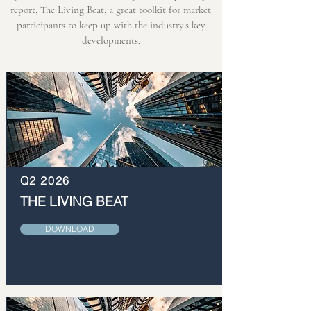
report, The Living Beat, a great toolkit for market
participants to keep up with the industry’s key
developments.
Q2 2026
THE LIVING BEAT
DOWNLOAD