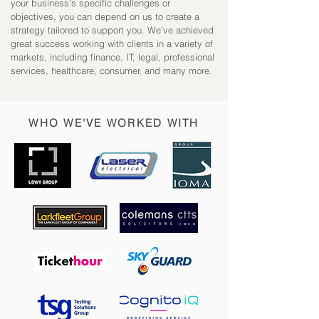
your business’s specific challenges or
objectives, you can depend on us to create a
strategy tailored to support you.
We’ve achieved
great success working with clients in a variety of
markets, including f
inance,
IT, l
egal, p
rofessional
services, h
ealthcare, c
onsumer, a
nd many more.
WHO WE'VE WORKED WITH