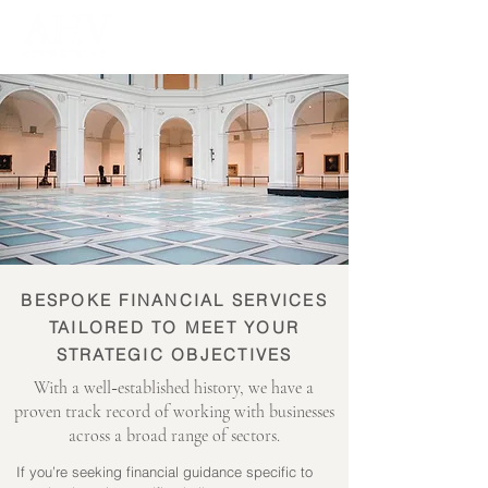
BESPOKE FINANCIAL SERVICES
TAILORED TO MEET YOUR
STRATEGIC OBJECTIVES
-
With a well
established history, we have a
proven track record of working with businesses
across a broad range of sectors.
If you’re seeking financial guidance specific to